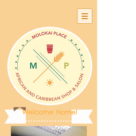
Welcome Home!